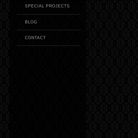
SPECIAL PROJECTS
BLOG
CONTACT