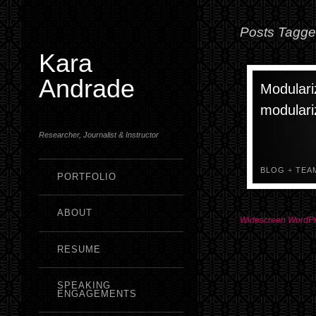
Posts Tagged
Kara
Andrade
Modulari
modulari
Researcher, Journalist & Instructor
BLOG
+
TEA
PORTFOLIO
ABOUT
Widescreen WordP
RESUME
SPEAKING
ENGAGEMENTS