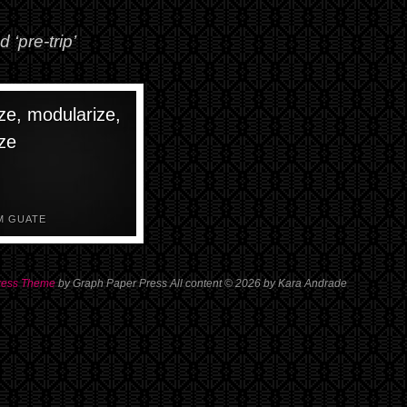
 ‘pre-trip’
ze, modularize,
ze
M GUATE
ress Theme
by Graph Paper Press All content © 2026 by Kara Andrade