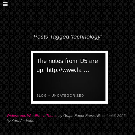
Posts Tagged ‘technology’
The notes from IJ5 are
up: http://www.fa …
BLOG
+
UNCATEGORIZED
Widescreen WordPress Theme
by Graph Paper Press All content © 2026
by Kara Andrade