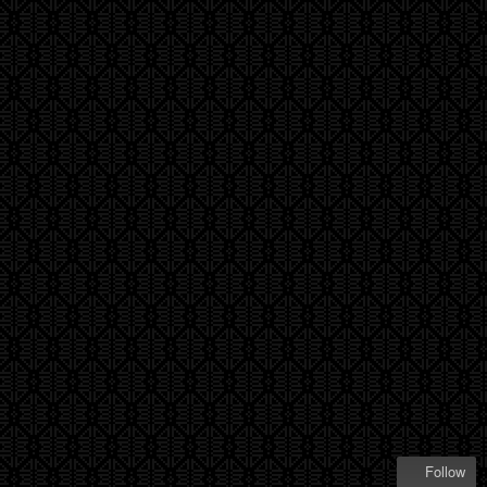
Follow