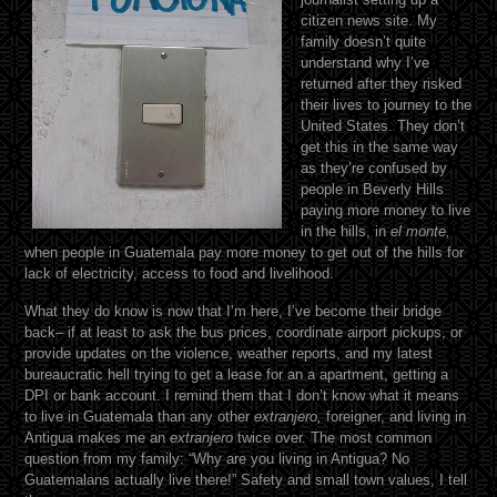
citizen news site. My
family doesn’t quite
understand why I’ve
returned after they risked
their lives to journey to the
United States. They don’t
get this in the same way
as they’re confused by
people in Beverly Hills
paying more money to live
in the hills, in
el monte,
when people in Guatemala pay more money to get out of the hills for
lack of electricity, access to food and livelihood.
What they do know is now that I’m here, I’ve become their bridge
back– if at least to ask the bus prices, coordinate airport pickups, or
provide updates on the violence, weather reports, and my latest
bureaucratic hell trying to get a lease for an a apartment, getting a
DPI or bank account. I remind them that I don’t know what it means
to live in Guatemala than any other
extranjero,
foreigner, and living in
Antigua makes me an
extranjero
twice over. The most common
question from my family: “Why are you living in Antigua? No
Guatemalans actually live there!” Safety and small town values, I tell