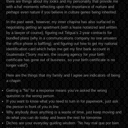
there are things about my looks and my personality that provide me
with a-ha! moments reflecting upon the importance of nurture and
perhaps even nature if you believe in culture genes being inherited.
In the past week, however, my inner
chapina
has also surfaced in
negotiating getting an apartment (with a lease notarized and written
by a lawyer of course), figuring out Telgua’s 2-year contracts for
bundled plans (why in a communications company no one answers
the office phone is baffling), and figuring out how to get my national
identification card which helps me get my first bank account in
Guatemala (“Sorry ma’am, the issuing agency for your birth
certificate has gone out of business, so your birth certificate is no
longer valid”).
Here are the things that my family and I agree are indicators of being
a
chapin
:
Getting a “No” for a response means you’ve asked the wrong
question or the wrong person
If you want to know what you need to turn in for paperwork, just ask
the person in front of you in line
Why anybody does anything is a waste of time, just keep moving and
do what you can do today and leave the rest for tomorrow
Dichos are your everyday guiding wisdom. “No hay mal que por bien