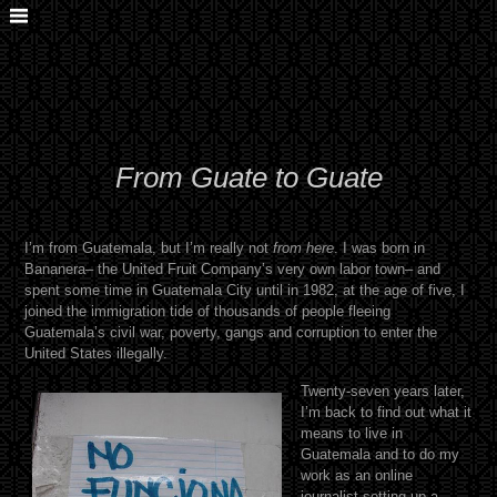
From Guate to Guate
I’m from Guatemala, but I’m really not
from here
. I was born in
Bananera– the United Fruit Company’s very own labor town– and
spent some time in Guatemala City until in 1982, at the age of five, I
joined the immigration tide of thousands of people fleeing
Guatemala’s civil war, poverty, gangs and corruption to enter the
United States illegally.
Twenty-seven years later,
I’m back to find out what it
means to live in
Guatemala and to do my
work as an online
journalist setting up a