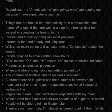
them.
Regardless, my “Americanisms”
(que gringa eres!
) are coming out
because I have expectations such as:
Things that are broken are fixed quickly or in a reasonable time
frame. Why spend the time writing a sign for a broken door bell
instead of spending the time to fix it?
Reason and efficiency conquers most problems
Internet is fast and steady and ubiquitous
Web sites make sense and at least have a “Contact Us” section for
emails
People respond to emails within a few hours
“Yes” means “Yes” and “No” means “No” unless otherwise indicated
Prevention, prevention, prevention
When and where is my recycling getting picked up?
The information booth is clearly marked and evident
Customer service is golden and the customer is always right
I can just call or email to get my questions answered instead of
waiting in line
Vegetarian means I don’t want more vegetables with my meat
When I order food I don’t expect two spoonfuls of sugar to be added
People will be able to tell I’m Guatemalan
There are so many more, I’m almost ashamed to admit them. While