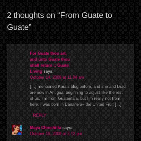
2 thoughts on “
From Guate to
Guate
”
For Guate thou art,
and unto Guate thou
shall return :: Guate
Living
says:
October 14, 2009 at 11:04 am
[…] mentioned Kara’s blog before, and she and Brad
are now in Antigua, beginning to adjust like the rest
of us. I’m from Guatemala, but I’m really not from
here. I was born in Bananera– the United Fruit […]
REPLY
Maya Chinchilla
says:
October 16, 2009 at 2:12 pm