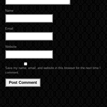
Name
Email
Website
Save my name, email, and website in this browser for the next time I
comment.