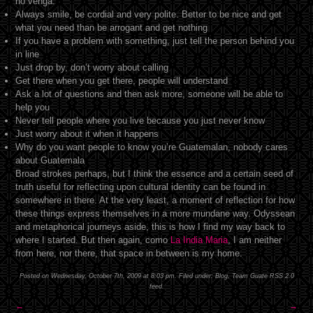
no venga.”
Always smile, be cordial and very polite. Better to be nice and get
what you need than be arrogant and get nothing
If you have a problem with something, just tell the person behind you
in line
Just drop by, don’t worry about calling
Get there when you get there, people will understand
Ask a lot of questions and then ask more, someone will be able to
help you
Never tell people where you live because you just never know
Just worry about it when it happens
Why do you want people to know you’re Guatemalan, nobody cares
about Guatemala
Broad strokes perhaps, but I think the essence and a certain seed of
truth useful for reflecting upon cultural identity can be found in
somewhere in there. At the very least, a moment of reflection for how
these things express themselves in a more mundane way. Odyssean
and metaphorical journeys aside, this is how I find my way back to
where I started. But then again, como
La India Maria
, I am neither
from here, nor there, that space in between is my home.
Posted on Wednesday, October 7th, 2009 at 8:03 pm. Filed under:
Blog
,
Team Guate
RSS 2.0
feed.
←
→