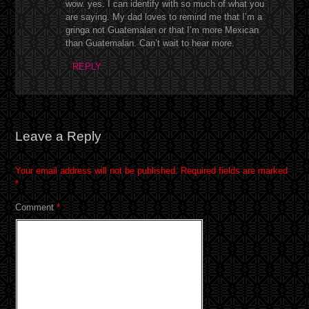
wow. yes. I can identify with so much of what you
are saying. My dad loves to remind me that I’m a
gringa not Guatemalan or that I’m more Mexican
than Guatemalan. Can’t wait to hear more.
REPLY
Leave a Reply
Your email address will not be published.
Required fields are marked
*
Comment
*