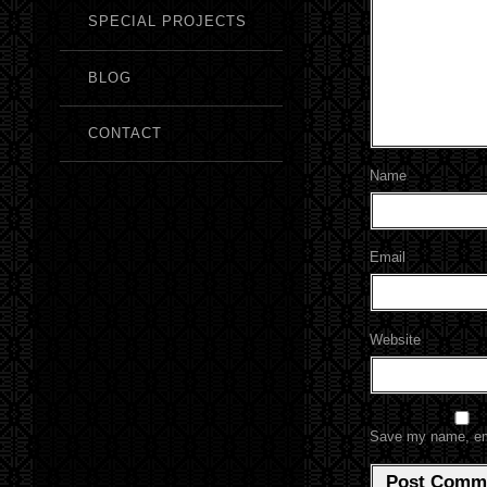
SPECIAL PROJECTS
BLOG
CONTACT
Name
Email
Website
Save my name, emai