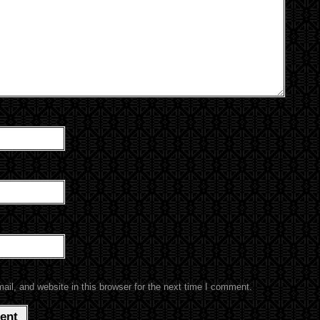
l, and website in this browser for the next time I comment.