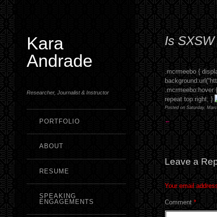
Kara
Is SXSW f
Andrade
.mcrmeebo { displa
background:url(“htt
.mcrmeebo:hover { 
Researcher, Journalist & Instructor
repeat top right; }
Posted on Saturday, Marc
←
PORTFOLIO
ABOUT
Leave a Rep
RESUME
Your email address
SPEAKING
ENGAGEMENTS
Comment
*