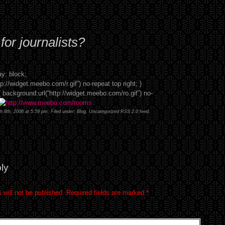
or journalists?
y: block;
p://widget.meebo.com/r.gif”) no-repeat top right; }
background:url(“http://widget.meebo.com/ro.gif”) no-
h 8th, 2008 at 5:59 pm. Filed under:
Blog
,
Uncategorized
RSS 2.0
feed.
ly
 will not be published.
Required fields are marked
*