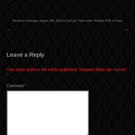
Posted on Thursday, August 15th, 2013 at 8:20 pm. Filed under:
Portfolio
RSS 2.0
feed.
←
→
Leave a Reply
Your email address will not be published.
Required fields are marked
*
Comment
*