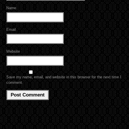
Name
Email
Website
Save my name, email, and website in this browser for the next time I
comment.