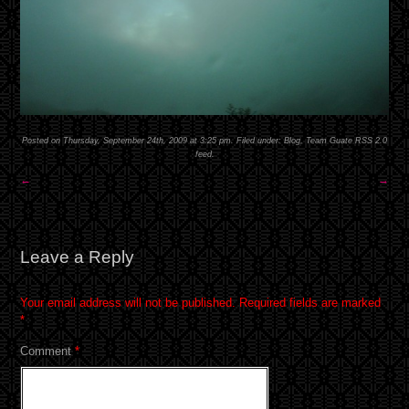
Posted on Thursday, September 24th, 2009 at 3:25 pm. Filed under:
Blog
,
Team Guate
RSS 2.0
feed.
←
→
Leave a Reply
Your email address will not be published.
Required fields are marked
*
Comment
*