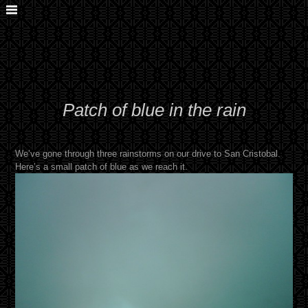
Patch of blue in the rain
We’ve gone through three rainstorms on our drive to San Cristobal.
Here’s a small patch of blue as we reach it.