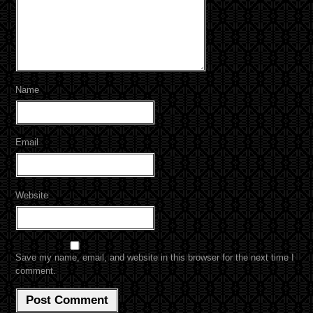
Name
Email
Website
Save my name, email, and website in this browser for the next time I
comment.