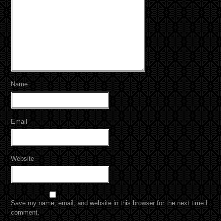
Name
Email
Website
Save my name, email, and website in this browser for the next time I
comment.