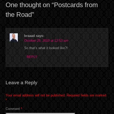
One thought on “
Postcards from
the Road
”
braaad
says:
October 25, 2010 at 12:53 am
So that’s what it looked like?!
REPLY
Leave a Reply
Your email address will not be published.
Required fields are marked
*
Comment
*