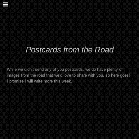
Postcards from the Road
While we didn’t send any of you postcards, we do have plenty of
images from the road that we’d love to share with you, so here goes!
I promise I will write more this week.