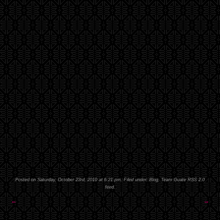
Posted on Saturday, October 23rd, 2010 at 6:21 pm. Filed under:
Blog
,
Team Guate
RSS 2.0
feed.
←
→