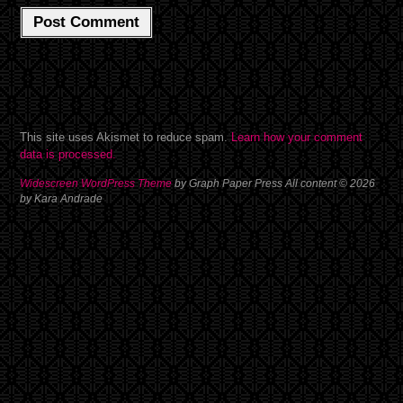
This site uses Akismet to reduce spam.
Learn how your comment
data is processed.
Widescreen WordPress Theme
by Graph Paper Press All content © 2026
by Kara Andrade