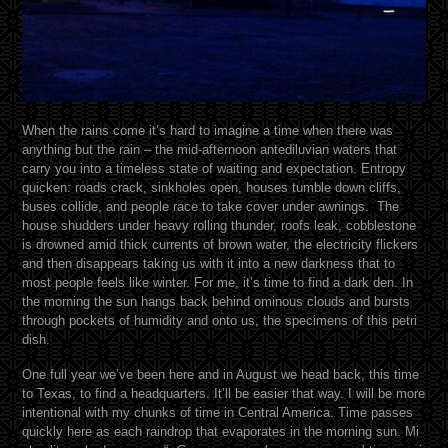
When the rains come it’s hard to imagine a time when there was
anything but the rain – the mid-afternoon antediluvian waters that
carry you into a timeless state of waiting and expectation. Entropy
quicken: roads crack, sinkholes open, houses tumble down cliffs,
buses collide, and people race to take cover under awnings. The
house shudders under heavy rolling thunder, roofs leak, cobblestone
is drowned amid thick currents of brown water, the electricity flickers
and then disappears taking us with it into a new darkness that to
most people feels like winter. For me, it’s time to find a dark den. In
the morning the sun hangs back behind ominous clouds and bursts
through pockets of humidity and onto us, the specimens of this petri
dish.
One full year we’ve been here and in August we head back, this time
to Texas, to find a headquarters. It’ll be easier that way. I will be more
intentional with my chunks of time in Central America. Time passes
quickly here as each raindrop that evaporates in the morning sun. Mi