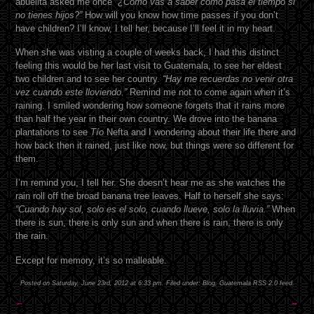
abuelita asked me once “
¿Como vas a saber como pasa el tiempo si
no tienes hijos?”
How will you know how time passes if you don’t
have children? I’ll know, I tell her, because I’ll feel it in my heart.
When she was visting a couple of weeks back, I had this distinct
feeling this would be her last visit to Guatemala, to see her eldest
two children and to see her country.
“Hay me recuerdas no venir otra
vez cuando este lloviendo.”
Remind me not to come again when it’s
raining. I smiled wondering how someone forgets that it rains more
than half the year in their own country. We drove into the banana
plantations to see
Tío
Nefta and I wondering about their life there and
how back then it rained, just like now, but things were so different for
them.
I’m remind you, I tell her. She doesn’t hear me as she watches the
rain roll off the broad banana tree leaves. Half to herself she says:
“Cuando hay sol, solo es el solo, cuando llueve, solo la lluvia.”
When
there is sun, there is only sun and when there is rain, there is only
the rain.
Except for memory, it’s so malleable.
Posted on Saturday, June 23rd, 2012 at 6:33 pm. Filed under:
Blog
,
Guatemala
RSS 2.0
feed.
←
→