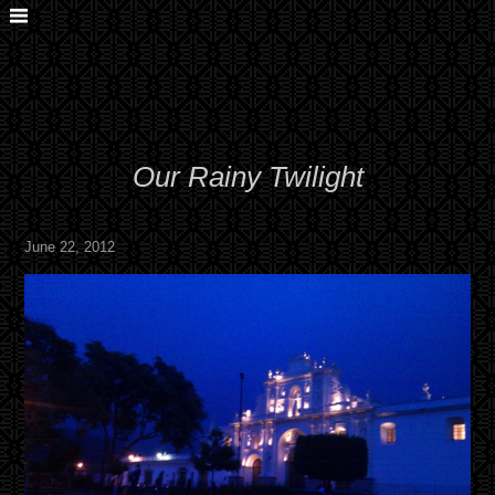
Our Rainy Twilight
June 22, 2012