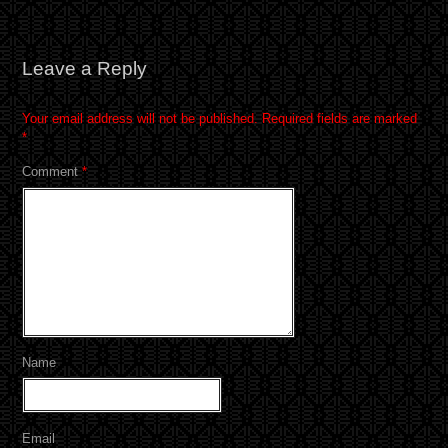
Leave a Reply
Your email address will not be published.
Required fields are marked
*
Comment
*
Name
Email