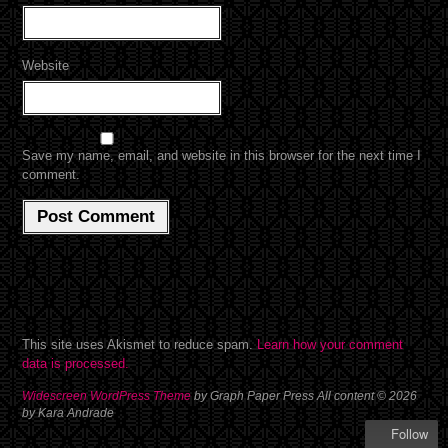
Website
Save my name, email, and website in this browser for the next time I
comment.
This site uses Akismet to reduce spam.
Learn how your comment
data is processed.
Widescreen WordPress Theme
by Graph Paper Press All content © 2026
by Kara Andrade
Follow