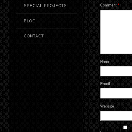
Comment
*
SPECIAL PROJECTS
BLOG
CONTACT
Name
Email
Website