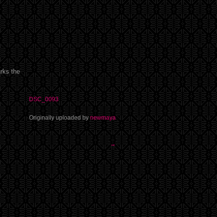
urks the
DSC_0093
Originally uploaded by
newmaya
→