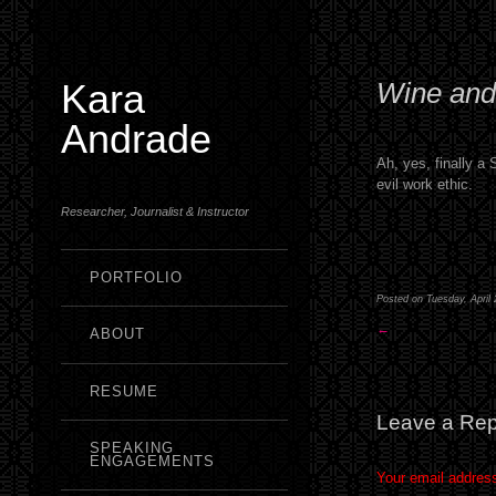
Kara
Wine and
Andrade
Ah, yes, finally a
evil work ethic.
Researcher, Journalist & Instructor
PORTFOLIO
Posted on Tuesday, April 
←
ABOUT
RESUME
Leave a Rep
SPEAKING
ENGAGEMENTS
Your email address