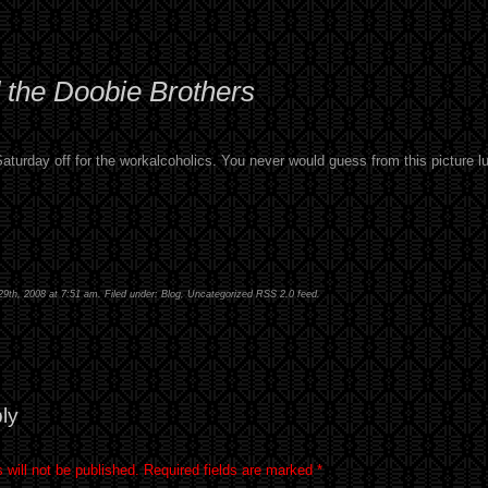
 the Doobie Brothers
 Saturday off for the workalcoholics. You never would guess from this picture l
29th, 2008 at 7:51 am. Filed under:
Blog
,
Uncategorized
RSS 2.0
feed.
ly
 will not be published.
Required fields are marked
*