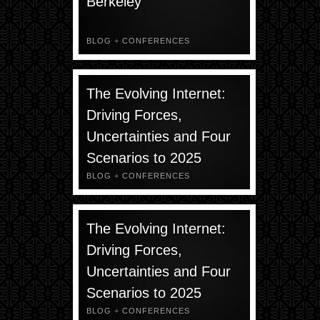
Berkeley
BLOG
+
CONFERENCES
The Evolving Internet:
Driving Forces,
Uncertainties and Four
Scenarios to 2025
BLOG
+
CONFERENCES
The Evolving Internet:
Driving Forces,
Uncertainties and Four
Scenarios to 2025
BLOG
+
CONFERENCES