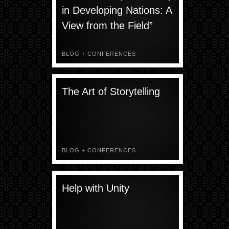
in Developing Nations: A
View from the Field”
BLOG
+
CONFERENCES
The Art of Storytelling
BLOG
+
CONFERENCES
Help with Unity