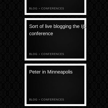
BLOG
+
CONFERENCES
Sort of live blogging the Ij5
conference
BLOG
+
CONFERENCES
Peter in Minneapolis
BLOG
+
CONFERENCES