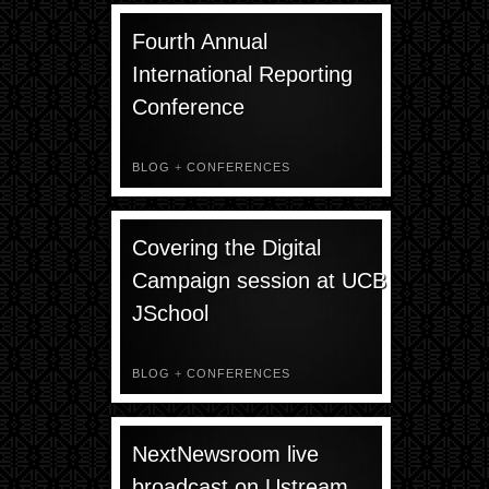
Fourth Annual
International Reporting
Conference
BLOG
+
CONFERENCES
Covering the Digital
Campaign session at UCB
JSchool
BLOG
+
CONFERENCES
NextNewsroom live
broadcast on Ustream