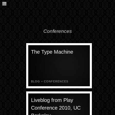
Conferences
The Type Machine
BLOG
+
CONFERENCES
Liveblog from Play
Conference 2010, UC