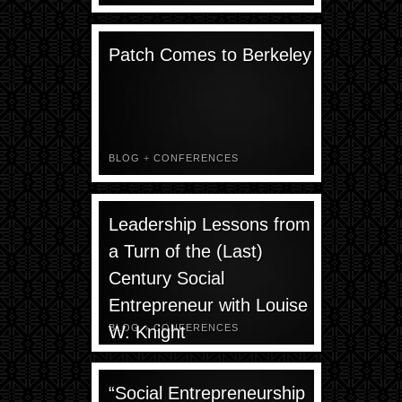
Patch Comes to Berkeley
BLOG
+
CONFERENCES
Leadership Lessons from
a Turn of the (Last)
Century Social
Entrepreneur with Louise
W. Knight
BLOG
+
CONFERENCES
“Social Entrepreneurship